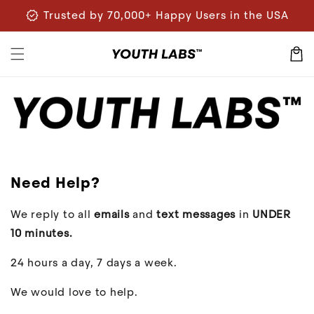
Skip to
verified
Trusted by 70,000+ Happy Users in the USA
content
Cart
Need Help?
We reply to all
emails
and
text messages
in
UNDER
10 minutes.
24 hours a day, 7 days a week.
We would love to help.