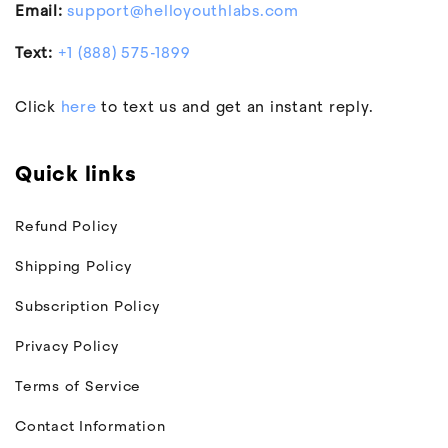
Email:
support@helloyouthlabs.com
Text:
+1 (888) 575-1899
Click
here
to text us and get an instant reply.
Quick links
Refund Policy
Shipping Policy
Subscription Policy
Privacy Policy
Terms of Service
Contact Information